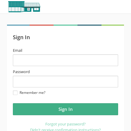
Sign In
email
Email
address
password
Password
Remember me?
Forgot your password?
Didn't receive confirmation instructions?