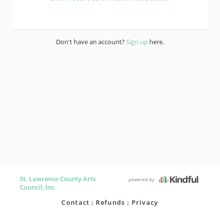
Don't have an account?
Sign up
here.
St. Lawrence County Arts
powered by
Council, Inc.
Contact
Refunds
Privacy