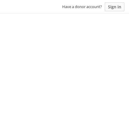
Sign in
Have a donor account?