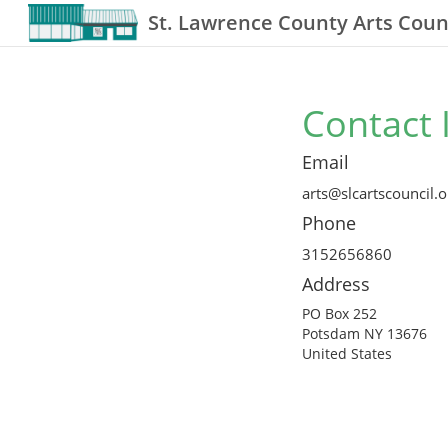
St. Lawrence County Arts Counc
Contact 
Email
arts@slcartscouncil.o
Phone
3152656860
Address
PO Box 252
Potsdam NY 13676
United States