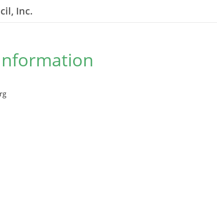
il, Inc.
Information
rg