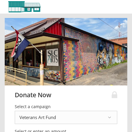
Donate Now
Select a campaign
Select or enter an amount