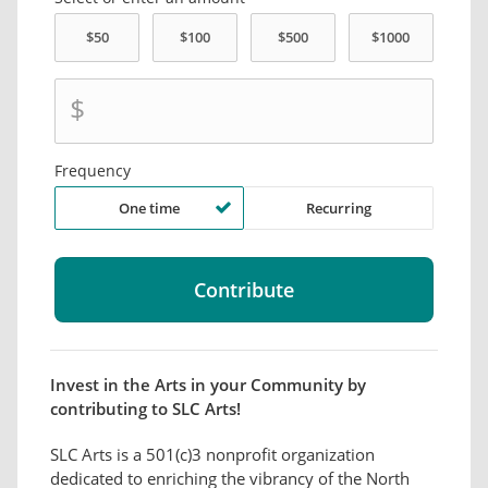
$
Frequency
One time
Recurring
Invest in the Arts in your Community by
contributing to SLC Arts!
SLC Arts is a 501(c)3 nonprofit organization
dedicated to enriching the vibrancy of the North